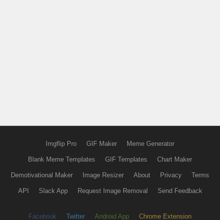
Imgflip Pro
GIF Maker
Meme Generator
Blank Meme Templates
GIF Templates
Chart Maker
Demotivational Maker
Image Resizer
About
Privacy
Terms
API
Slack App
Request Image Removal
Send Feedback
Facebook
Twitter
Android App
Chrome Extension