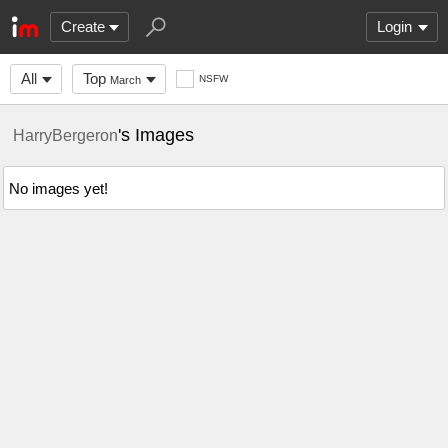
Create
Login
All
Top
NSFW
March
's Images
HarryBergeron
No images yet!