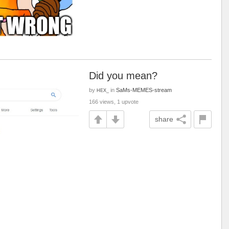
Did you mean?
by
in
SaMs-MEMES-stream
HEX_
166 views, 1 upvote
share