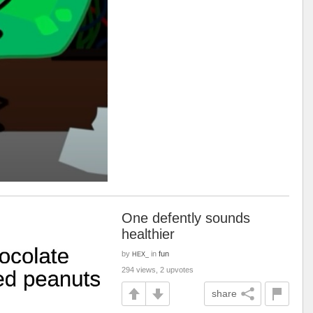
One defently sounds
healthier
by
in
fun
HEX_
294 views, 2 upvotes
share