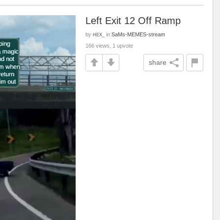
Left Exit 12 Off Ramp
by
in
SaMs-MEMES-stream
HEX_
166 views, 1 upvote
share