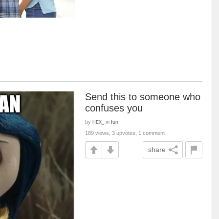
Send this to someone who
confuses you
by
in
fun
HEX_
189 views, 3 upvotes, 1 comment
share