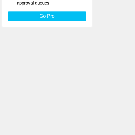
approval queues
Go Pro