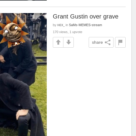
Grant Gustin over grave
by
in
SaMs-MEMES-stream
HEX_
170 views, 1 upvote
share