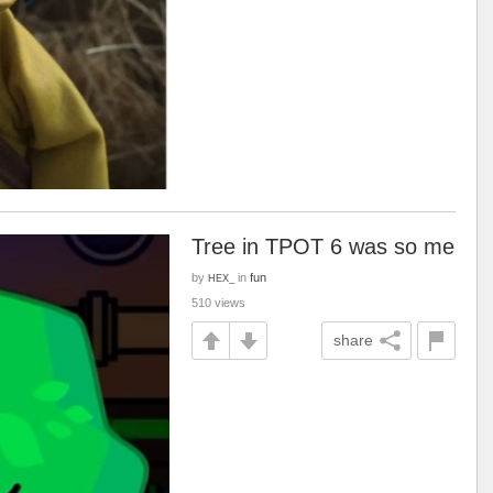
Tree in TPOT 6 was so me
by
in
fun
HEX_
510 views
share