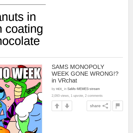
SAMS MONOPOLY
WEEK GONE WRONG!?
in VRchat
by
in
SaMs-MEMES-stream
HEX_
2,093 views, 1 upvote, 2 comments
share