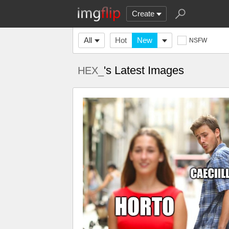
Create
All
Hot
New
NSFW
's Latest Images
HEX_