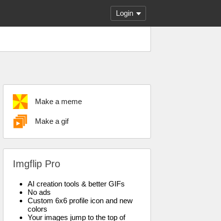
Login
Make a meme
Make a gif
Imgflip Pro
AI creation tools & better GIFs
No ads
Custom 6x6 profile icon and new
colors
Your images jump to the top of