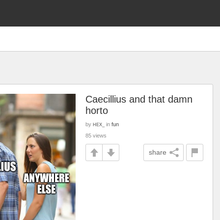
Caecillius and that damn
horto
by
in
fun
HEX_
85 views
share