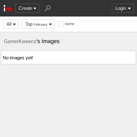
Create
Login
All
Top
NSFW
February
's Images
GamerKweenz
No images yet!