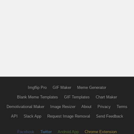
Imgflip Pro
GIF Maker
Meme Generator
Blank Meme Templates
GIF Templates
Chart Maker
Demotivational Maker
Image Resizer
About
Privacy
Terms
API
Slack App
Request Image Removal
Send Feedback
Facebook
Twitter
Android App
Chrome Extension