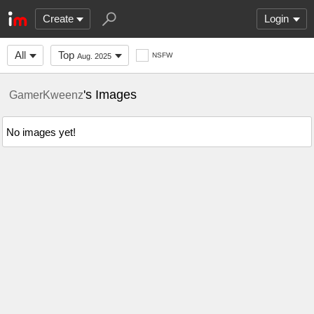
Create
Login
All
Top
NSFW
Aug. 2025
's Images
GamerKweenz
No images yet!