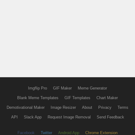
Imgflip Pro
GIF Maker
Meme Generator
Blank Meme Templates
GIF Templates
Chart Maker
Demotivational Maker
Image Resizer
About
Privacy
Terms
API
Slack App
Request Image Removal
Send Feedback
Facebook
Twitter
Android App
Chrome Extension