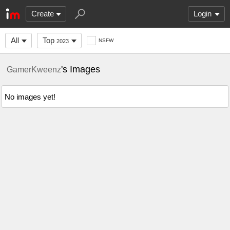
Create
Login
All
Top
NSFW
2023
's Images
GamerKweenz
No images yet!