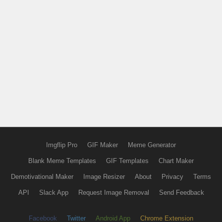
Imgflip Pro
GIF Maker
Meme Generator
Blank Meme Templates
GIF Templates
Chart Maker
Demotivational Maker
Image Resizer
About
Privacy
Terms
API
Slack App
Request Image Removal
Send Feedback
Facebook
Twitter
Android App
Chrome Extension