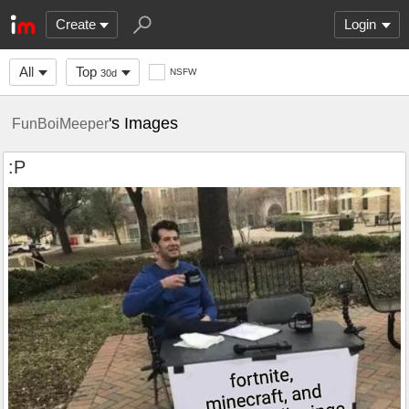
Create
Login
All
Top
NSFW
30d
's Images
FunBoiMeeper
:P