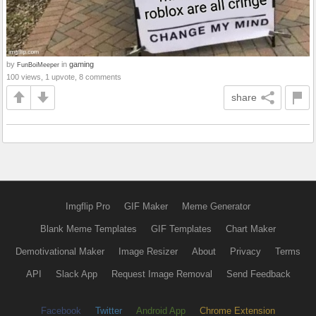
by
in
gaming
FunBoiMeeper
100 views, 1 upvote, 8 comments
share
Imgflip Pro
GIF Maker
Meme Generator
Blank Meme Templates
GIF Templates
Chart Maker
Demotivational Maker
Image Resizer
About
Privacy
Terms
API
Slack App
Request Image Removal
Send Feedback
Facebook
Twitter
Android App
Chrome Extension