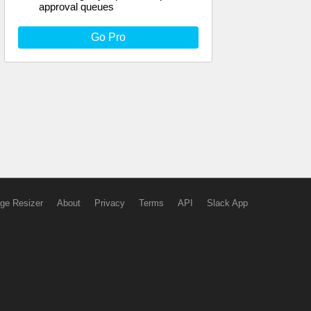
approval queues
Go Pro
ge Resizer
About
Privacy
Terms
API
Slack App