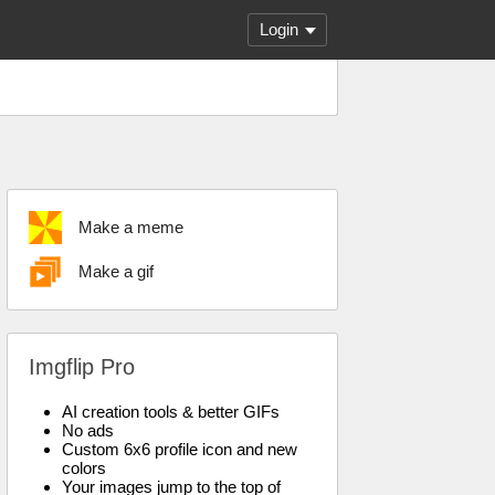
Login
Make a meme
Make a gif
Imgflip Pro
AI creation tools & better GIFs
No ads
Custom 6x6 profile icon and new
colors
Your images jump to the top of