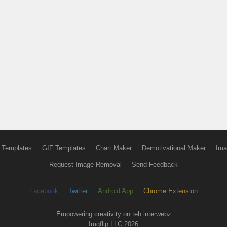
 Templates
GIF Templates
Chart Maker
Demotivational Maker
Ima
Request Image Removal
Send Feedback
Facebook
Twitter
Android App
Chrome Extension
Empowering creativity on teh interwebz
Imgflip LLC 2026