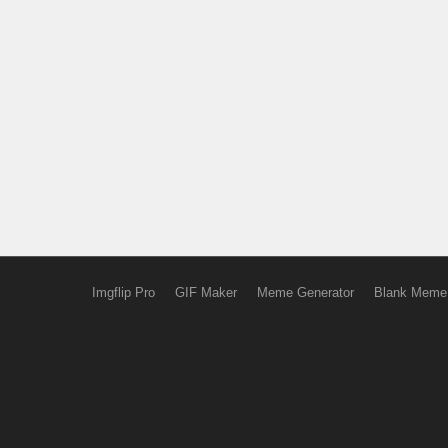
Imgflip Pro
GIF Maker
Meme Generator
Blank Meme