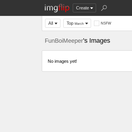
Create
All
Top
NSFW
March
's Images
FunBoiMeeper
No images yet!