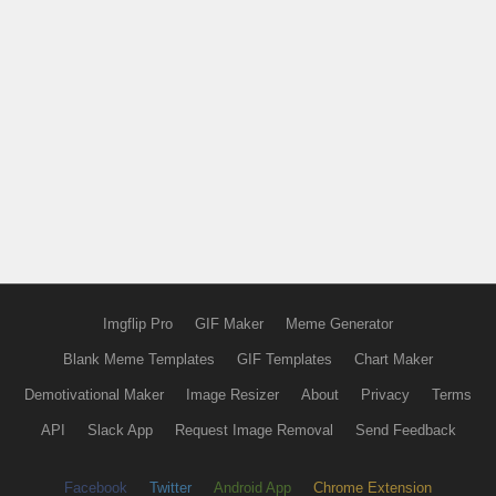
Imgflip Pro
GIF Maker
Meme Generator
Blank Meme Templates
GIF Templates
Chart Maker
Demotivational Maker
Image Resizer
About
Privacy
Terms
API
Slack App
Request Image Removal
Send Feedback
Facebook
Twitter
Android App
Chrome Extension