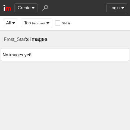
Create
Login
All
Top
NSFW
February
's Images
Frost_Star
No images yet!