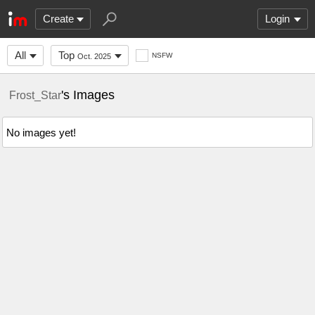
Create
Login
All
Top
NSFW
Oct. 2025
's Images
Frost_Star
No images yet!