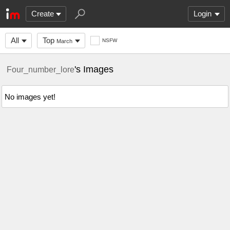
Create
Login
All
Top
NSFW
March
's Images
Four_number_lore
No images yet!