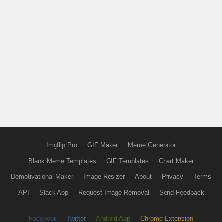
Imgflip Pro
GIF Maker
Meme Generator
Blank Meme Templates
GIF Templates
Chart Maker
Demotivational Maker
Image Resizer
About
Privacy
Terms
API
Slack App
Request Image Removal
Send Feedback
Facebook
Twitter
Android App
Chrome Extension