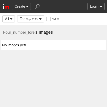
Create
Login
All
Top
NSFW
Sep. 2025
's Images
Four_number_lore
No images yet!