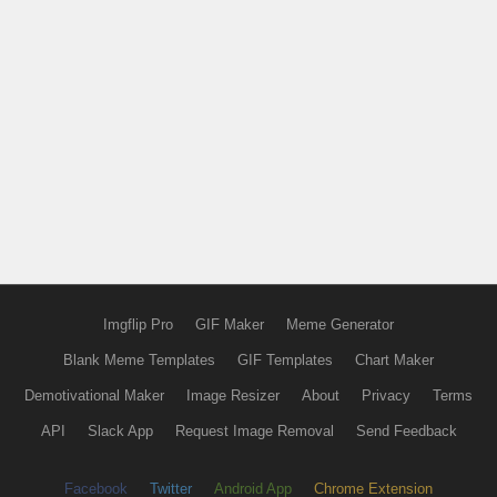
Imgflip Pro
GIF Maker
Meme Generator
Blank Meme Templates
GIF Templates
Chart Maker
Demotivational Maker
Image Resizer
About
Privacy
Terms
API
Slack App
Request Image Removal
Send Feedback
Facebook
Twitter
Android App
Chrome Extension