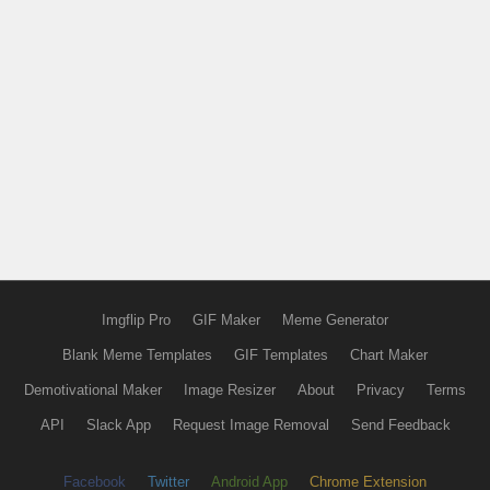
Imgflip Pro
GIF Maker
Meme Generator
Blank Meme Templates
GIF Templates
Chart Maker
Demotivational Maker
Image Resizer
About
Privacy
Terms
API
Slack App
Request Image Removal
Send Feedback
Facebook
Twitter
Android App
Chrome Extension