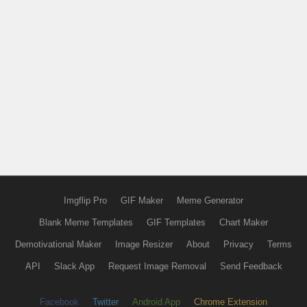
Imgflip Pro
GIF Maker
Meme Generator
Blank Meme Templates
GIF Templates
Chart Maker
Demotivational Maker
Image Resizer
About
Privacy
Terms
API
Slack App
Request Image Removal
Send Feedback
Facebook
Twitter
Android App
Chrome Extension