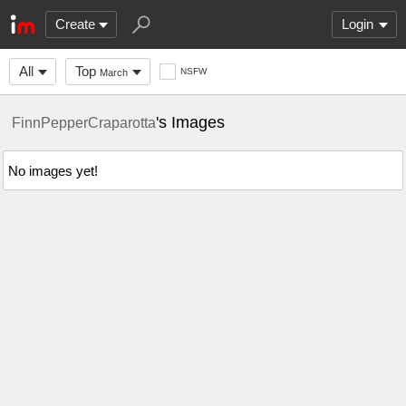
Create
Login
All
Top
NSFW
March
's Images
FinnPepperCraparotta
No images yet!