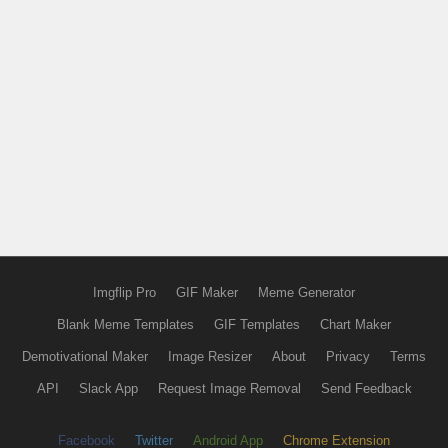
Imgflip Pro
GIF Maker
Meme Generator
Blank Meme Templates
GIF Templates
Chart Maker
Demotivational Maker
Image Resizer
About
Privacy
Terms
API
Slack App
Request Image Removal
Send Feedback
Facebook
Twitter
Android App
Chrome Extension