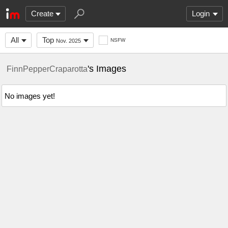
Create
Login
All
Top
NSFW
Nov. 2025
's Images
FinnPepperCraparotta
No images yet!