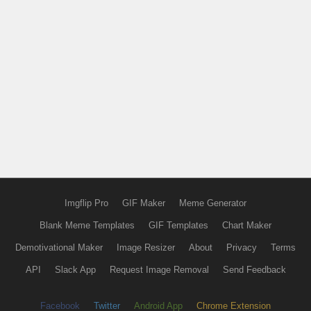
Imgflip Pro
GIF Maker
Meme Generator
Blank Meme Templates
GIF Templates
Chart Maker
Demotivational Maker
Image Resizer
About
Privacy
Terms
API
Slack App
Request Image Removal
Send Feedback
Facebook
Twitter
Android App
Chrome Extension