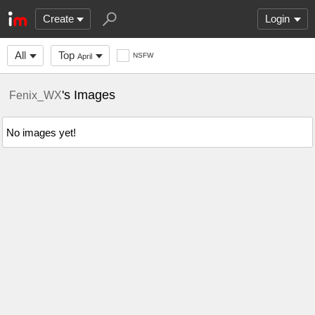
Create
Login
All
Top
NSFW
April
's Images
Fenix_WX
No images yet!