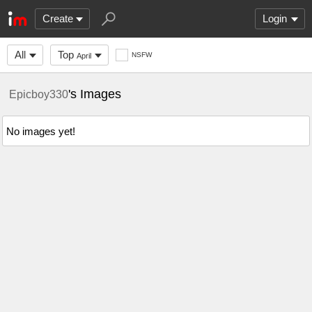
Create
Login
All
Top
NSFW
April
's Images
Epicboy330
No images yet!