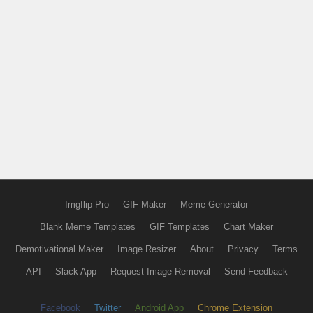
Imgflip Pro
GIF Maker
Meme Generator
Blank Meme Templates
GIF Templates
Chart Maker
Demotivational Maker
Image Resizer
About
Privacy
Terms
API
Slack App
Request Image Removal
Send Feedback
Facebook
Twitter
Android App
Chrome Extension