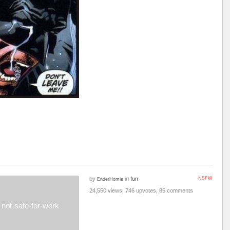
by
in
fun
NSFW
EnderHomie
24,550 views, 746 upvotes, 85 comments
not-safe-for-work