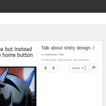
Talk about shitty design :/
by
in
fun
EnderHomie
31,996 views, 928 upvotes, 36 comments
share