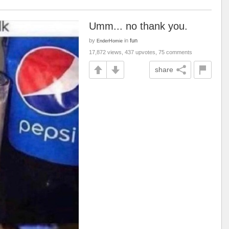
Umm... no thank you.
by
in
fun
EnderHomie
17,872 views, 437 upvotes, 75 comments
share