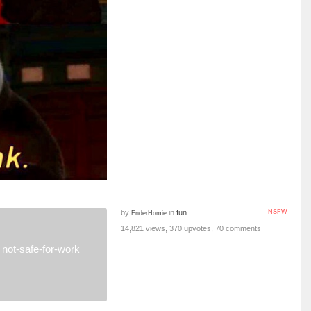
by
in
fun
NSFW
EnderHomie
14,821 views, 370 upvotes, 70 comments
not-safe-for-work