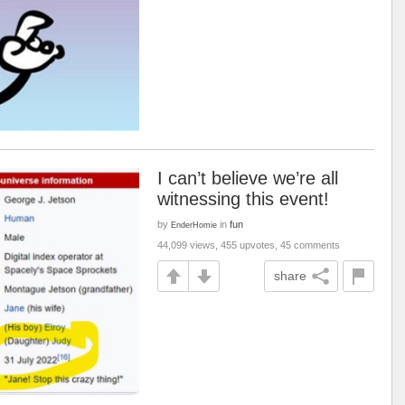
I can’t believe we’re all
witnessing this event!
by
in
fun
EnderHomie
44,099 views, 455 upvotes, 45 comments
share