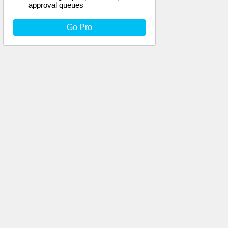
approval queues
Go Pro