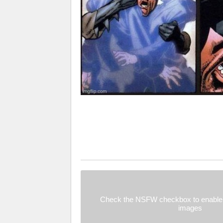
Check the NSFW checkbox to enable 
images