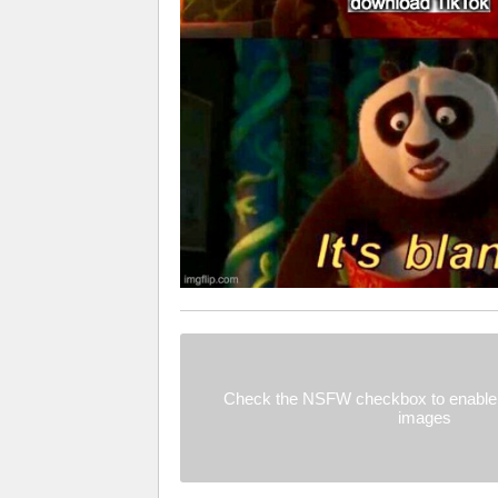
Check the NSFW checkbox to enable 
images