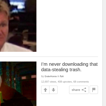
I'm never downloading that
data-stealing trash.
by
in
fun
EnderHomie
12,697 views, 408 upvotes, 68 comments
share