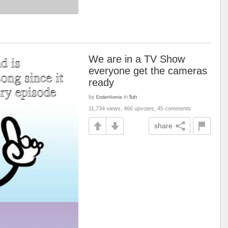
We are in a TV Show
everyone get the cameras
ready
by
in
fun
EnderHomie
11,734 views, 466 upvotes, 45 comments
share