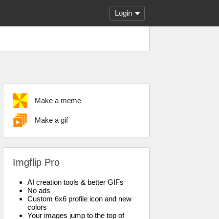
Login
Make a meme
Make a gif
Imgflip Pro
AI creation tools & better GIFs
No ads
Custom 6x6 profile icon and new
colors
Your images jump to the top of