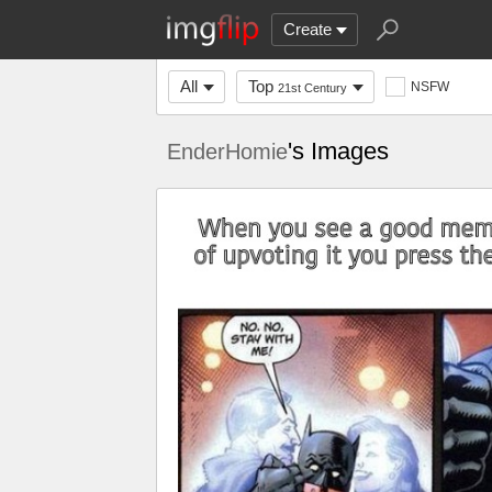
Create
All
Top
NSFW
21st Century
's Images
EnderHomie