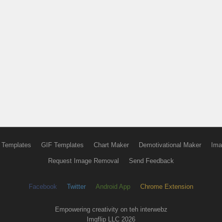
 Templates
GIF Templates
Chart Maker
Demotivational Maker
Ima
Request Image Removal
Send Feedback
Facebook
Twitter
Android App
Chrome Extension
Empowering creativity on teh interwebz
Imgflip LLC 2026