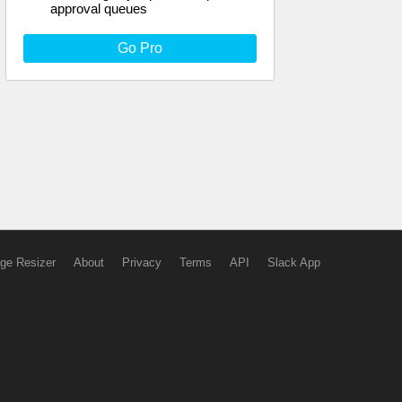
approval queues
Go Pro
ge Resizer
About
Privacy
Terms
API
Slack App