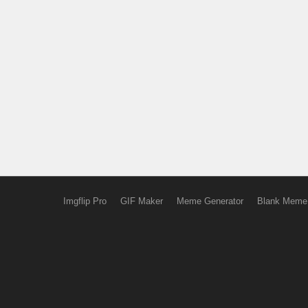
Imgflip Pro
GIF Maker
Meme Generator
Blank Meme