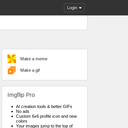
Login
Make a meme
Make a gif
Imgflip Pro
AI creation tools & better GIFs
No ads
Custom 6x6 profile icon and new
colors
Your images jump to the top of