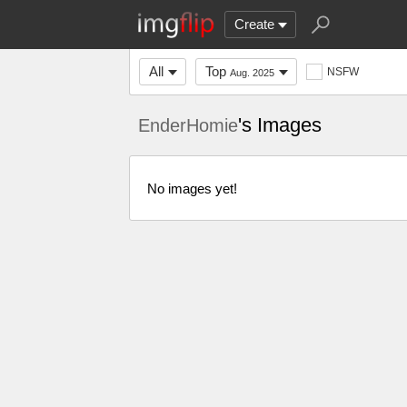
Create
All
Top
NSFW
Aug. 2025
's Images
EnderHomie
No images yet!