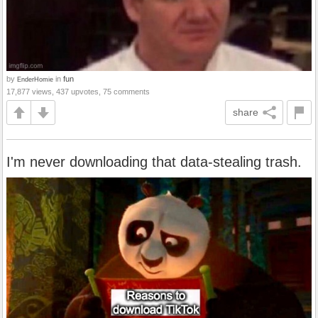
by
in
fun
EnderHomie
17,877 views, 437 upvotes, 75 comments
share
I'm never downloading that data-stealing trash.