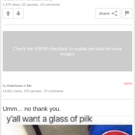
1,475 views, 63 upvotes, 10 comments
share
Check the NSFW checkbox to enable not-safe-for-work
images
NSFW
by
in
fun
EnderHomie
14,821 views, 370 upvotes, 70 comments
Umm... no thank you.