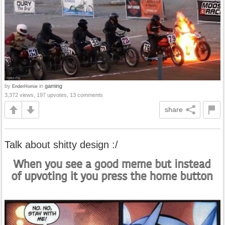
by
in
gaming
EnderHomie
3,372 views, 197 upvotes, 13 comments
share
Talk about shitty design :/