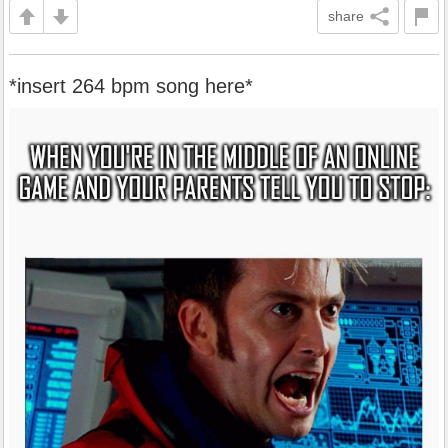
share
*insert 264 bpm song here*