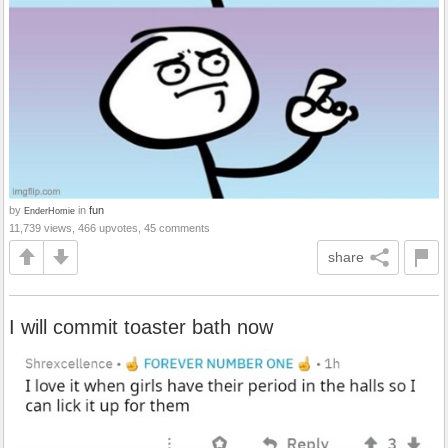
by
in
fun
EnderHomie
11,739 views, 466 upvotes, 45 comments
share
I will commit toaster bath now