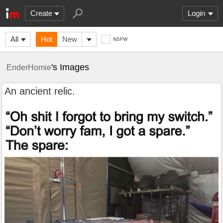
Create
Login
All
Hot
New
NSFW
's Images
EnderHomie
An ancient relic.