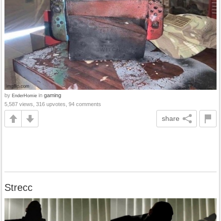
by
in
gaming
EnderHomie
5,587 views, 316 upvotes, 94 comments
share
Strecc