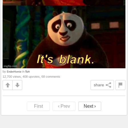
by
in
fun
EnderHomie
12,700 views, 408 upvotes, 68 comments
share
First
‹ Prev
Next ›