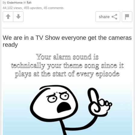
by
in
fun
EnderHomie
44,102 views, 455 upvotes, 45 comments
share
We are in a TV Show everyone get the cameras
ready