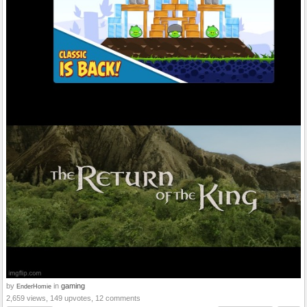
by
in
gaming
EnderHomie
2,659 views, 149 upvotes, 12 comments