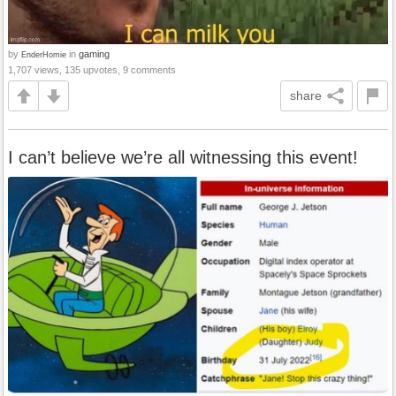
by
in
gaming
EnderHomie
1,707 views, 135 upvotes, 9 comments
share
I can’t believe we’re all witnessing this event!