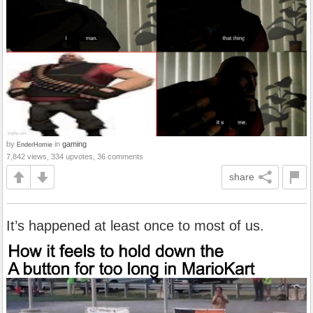
by
in
gaming
EnderHomie
7,842 views, 334 upvotes, 36 comments
share
It’s happened at least once to most of us.