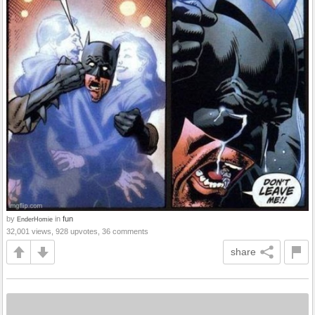
by
in
fun
EnderHomie
32,001 views, 928 upvotes, 36 comments
share