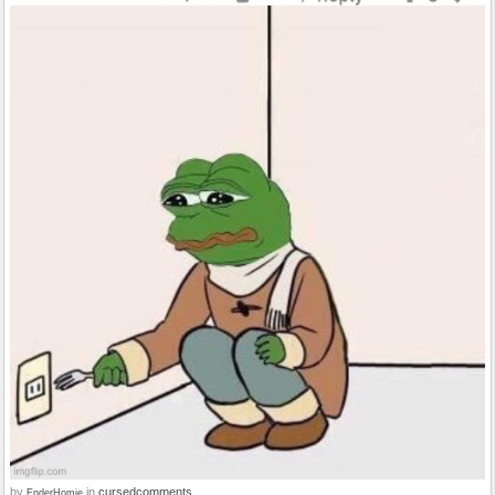
by
in
cursedcomments
EnderHomie