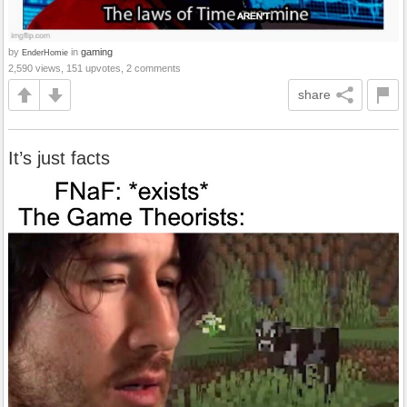
by
in
gaming
EnderHomie
2,590 views, 151 upvotes, 2 comments
share
It’s just facts