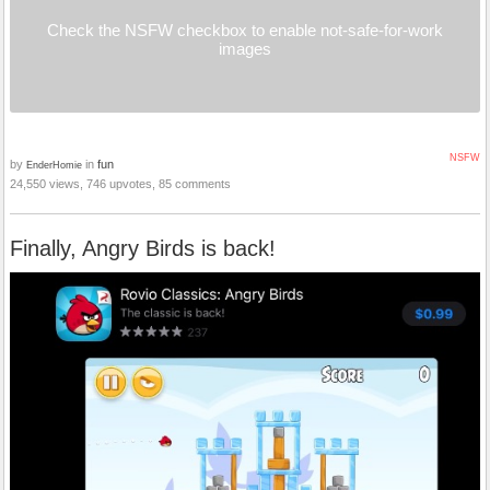
Check the NSFW checkbox to enable not-safe-for-work
images
NSFW
by
in
fun
EnderHomie
24,550 views, 746 upvotes, 85 comments
Finally, Angry Birds is back!