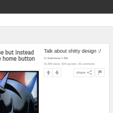
Talk about shitty design :/
by
in
fun
EnderHomie
31,999 views, 928 upvotes, 36 comments
share