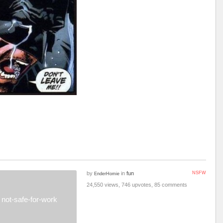
by
in
fun
NSFW
EnderHomie
24,550 views, 746 upvotes, 85 comments
not-safe-for-work