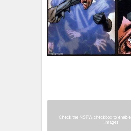
Check the NSFW checkbox to enable 
images