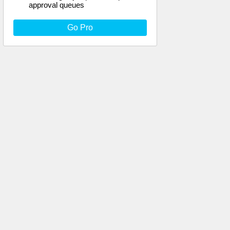
approval queues
Go Pro