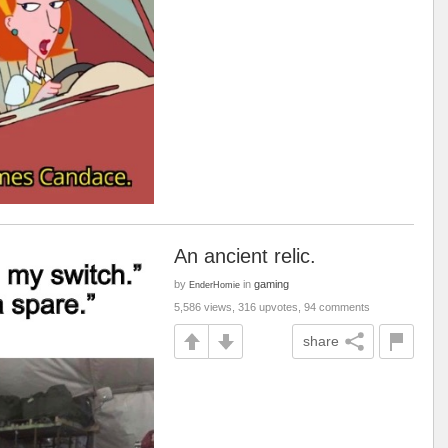
An ancient relic.
by
in
gaming
EnderHomie
5,586 views, 316 upvotes, 94 comments
share