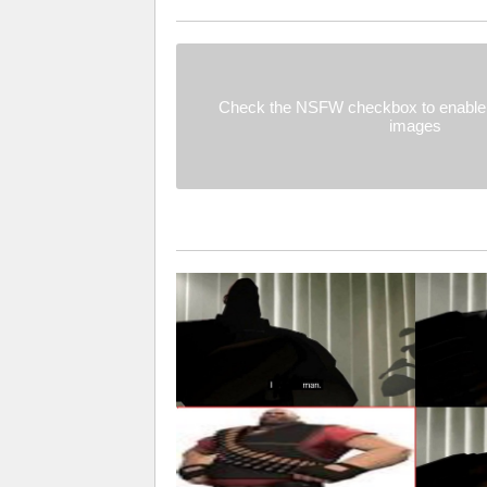
Check the NSFW checkbox to enable 
images