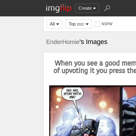
Create
All
Top
NSFW
2022
's Images
EnderHomie