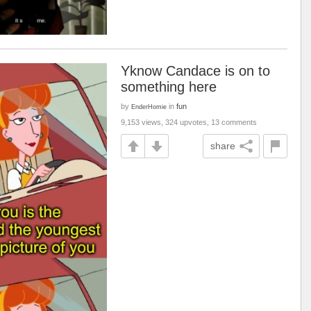
Yknow Candace is on to
something here
by
in
fun
EnderHomie
9,153 views, 324 upvotes, 13 comments
share