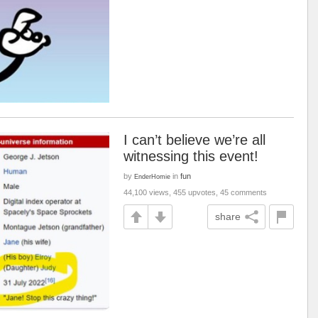
I can’t believe we’re all
witnessing this event!
by
in
fun
EnderHomie
44,100 views, 455 upvotes, 45 comments
share