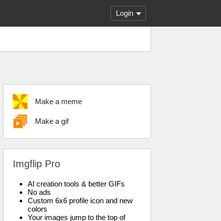
Login
Make a meme
Make a gif
Imgflip Pro
AI creation tools & better GIFs
No ads
Custom 6x6 profile icon and new
colors
Your images jump to the top of