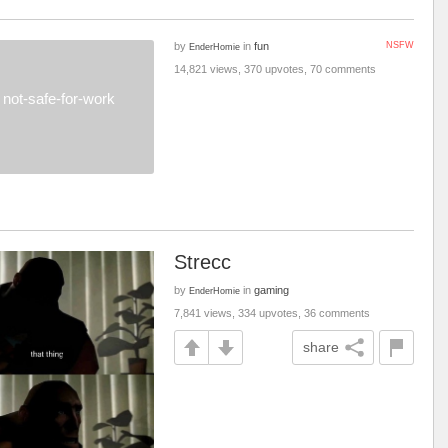
by
in
fun
NSFW
EnderHomie
14,821 views, 370 upvotes, 70 comments
not-safe-for-work
Strecc
by
in
gaming
EnderHomie
7,841 views, 334 upvotes, 36 comments
share