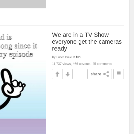
We are in a TV Show
everyone get the cameras
ready
by
in
fun
EnderHomie
11,737 views, 466 upvotes, 45 comments
share