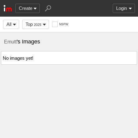
Create
Login
All
Top
NSFW
2025
's Images
Emutt
No images yet!