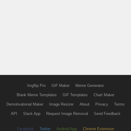
Imgflip Pro
GIF Maker
Meme Generator
Blank Meme Templates
GIF Templates
Chart Maker
Demotivational Maker
Image Resizer
About
Privacy
Terms
API
Slack App
Request Image Removal
Send Feedback
Facebook
Twitter
Android App
Chrome Extension