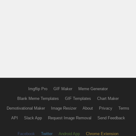
Imgflip Pro
GIF Maker
Meme Generator
Blank Meme Templates
GIF Templates
Chart Maker
Demotivational Maker
Image Resizer
About
Privacy
Terms
API
Slack App
Request Image Removal
Send Feedback
Facebook
Twitter
Android App
Chrome Extension