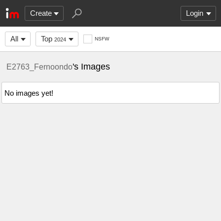
Create
Login
All
Top
NSFW
2024
's Images
E2763_Fernoondo
No images yet!