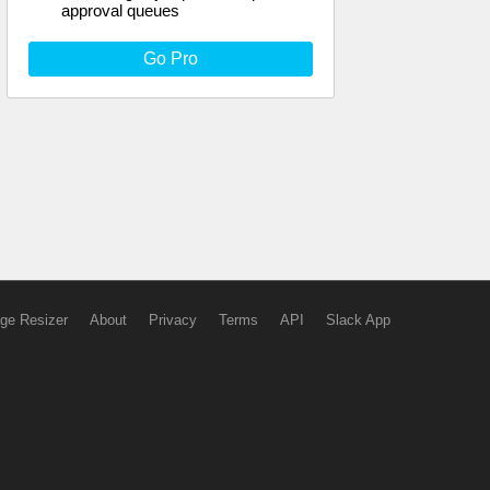
approval queues
Go Pro
ge Resizer
About
Privacy
Terms
API
Slack App