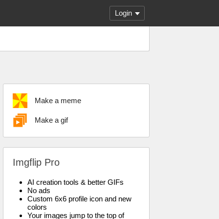
Login
Make a meme
Make a gif
Imgflip Pro
AI creation tools & better GIFs
No ads
Custom 6x6 profile icon and new
colors
Your images jump to the top of