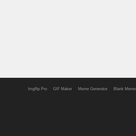
Imgflip Pro
GIF Maker
Meme Generator
Blank Meme