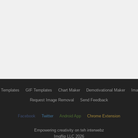
 Templates
GIF Templates
Chart Maker
Demotivational Maker
Ima
Request Image Removal
Send Feedback
Facebook
Twitter
Android App
Chrome Extension
Empowering creativity on teh interwebz
Imgflip LLC 2026