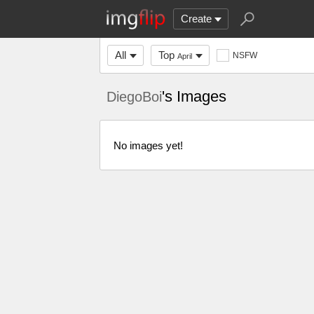
Create
All
Top
NSFW
April
's Images
DiegoBoi
No images yet!