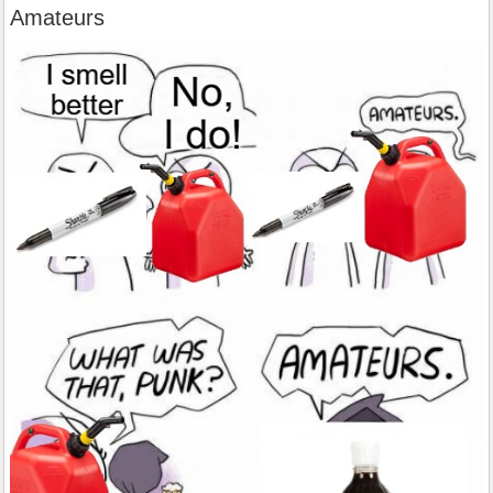
Amateurs