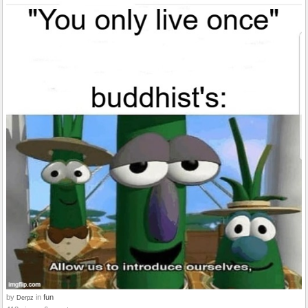
by
in
fun
Derpz