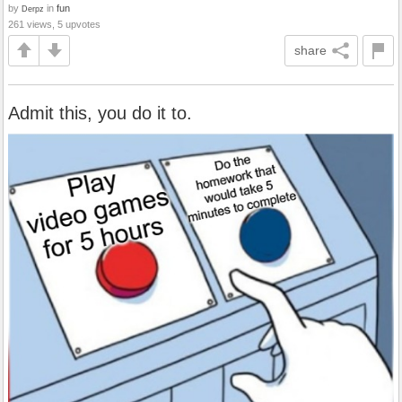
by
in
fun
Derpz
261 views, 5 upvotes
share
Admit this, you do it to.