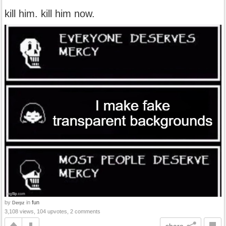
kill him. kill him now.
by
in
fun
Derpz
3,108 views, 104 upvotes, 2 comments