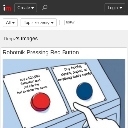
Create
Login
All
Top
NSFW
21st Century
's Images
Derpz
Robotnik Pressing Red Button