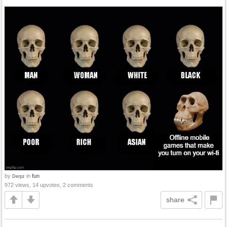
by
in
fun
Derpz
972 views, 14 upvotes, 2 comments
share