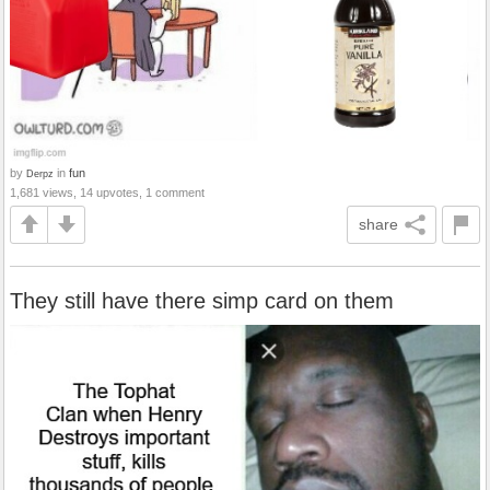
by
in
fun
Derpz
1,681 views, 14 upvotes, 1 comment
share
They still have there simp card on them