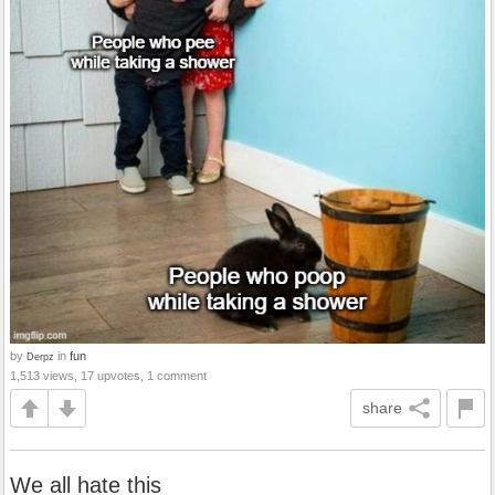
by
in
fun
Derpz
1,513 views, 17 upvotes, 1 comment
share
We all hate this