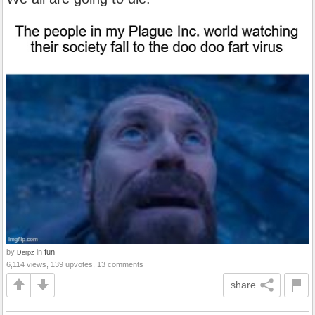
by
in
fun
Derpz
6,114 views, 139 upvotes, 13 comments
share