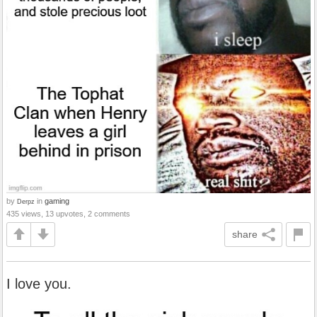
by
in
gaming
Derpz
435 views, 13 upvotes, 2 comments
share
I love you.