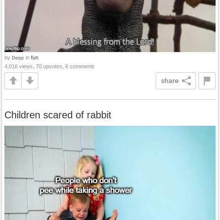
by
in
fun
Derpz
4,016 views, 70 upvotes, 6 comments
share
Children scared of rabbit