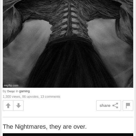
by
in
gaming
Derpz
1,300 views, 86 upvotes, 13 comments
share
The Nightmares, they are over.