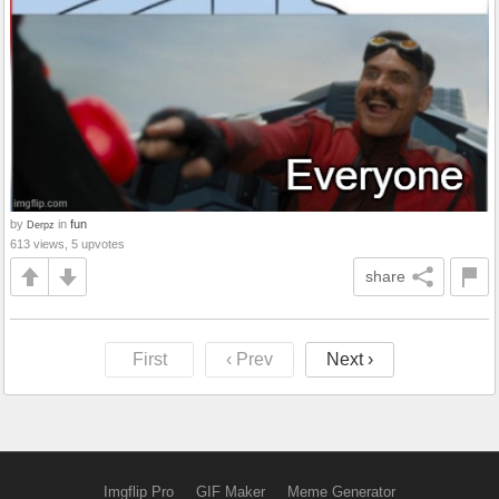
by
in
fun
Derpz
613 views, 5 upvotes
share
First
‹ Prev
Next ›
Imgflip Pro
GIF Maker
Meme Generator