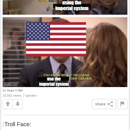
by
in
fun
Derpz
15,562 views, 7 upvotes
share
:Troll Face: