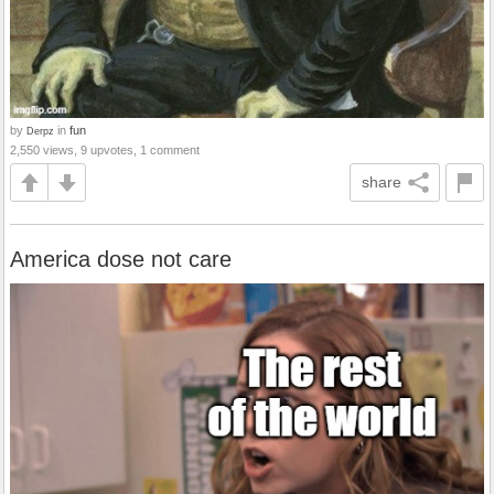
by
in
fun
Derpz
2,550 views, 9 upvotes, 1 comment
share
America dose not care