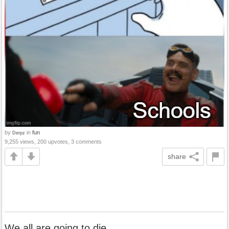
by
in
fun
Derpz
9,255 views, 200 upvotes, 3 comments
share
We all are going to die.