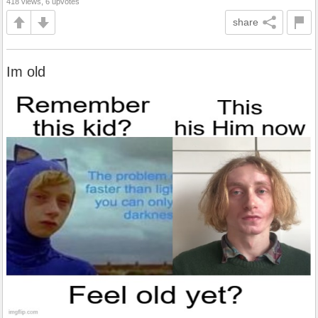
418 views, 6 upvotes
share
Im old