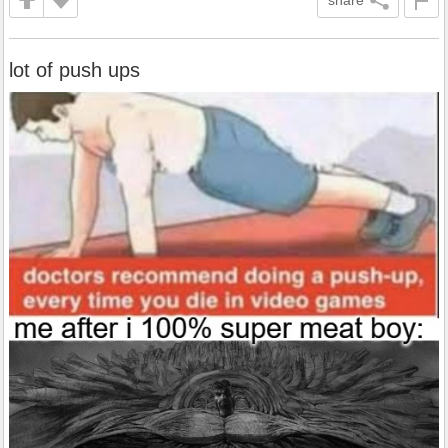
share
lot of push ups