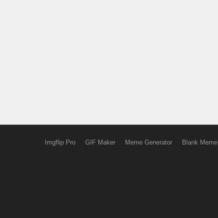
Imgflip Pro
GIF Maker
Meme Generator
Blank Meme