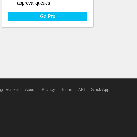
approval queues
Go Pro
ge Resizer
About
Privacy
Terms
API
Slack App