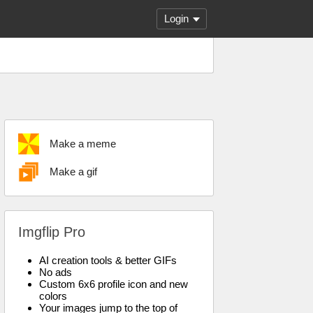
Login
Make a meme
Make a gif
Imgflip Pro
AI creation tools & better GIFs
No ads
Custom 6x6 profile icon and new
colors
Your images jump to the top of