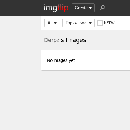
Create
All
Top
NSFW
Oct. 2025
's Images
Derpz
No images yet!