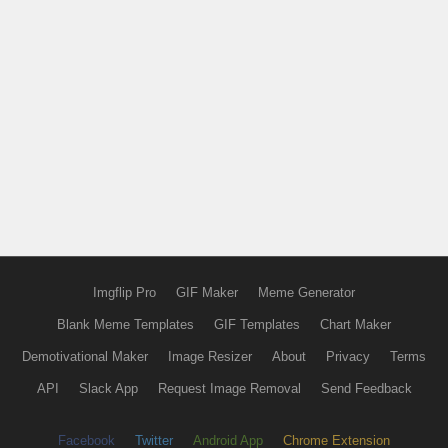
Imgflip Pro
GIF Maker
Meme Generator
Blank Meme Templates
GIF Templates
Chart Maker
Demotivational Maker
Image Resizer
About
Privacy
Terms
API
Slack App
Request Image Removal
Send Feedback
Facebook
Twitter
Android App
Chrome Extension