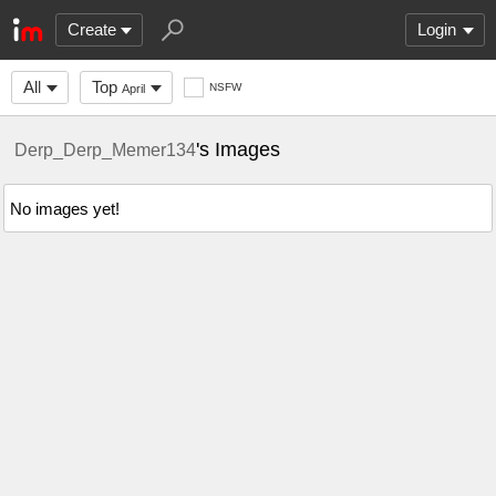
Create
Login
All
Top
NSFW
April
's Images
Derp_Derp_Memer134
No images yet!