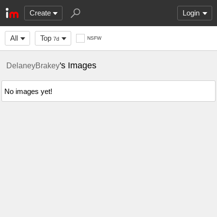
Create
Login
All
Top
NSFW
7d
's Images
DelaneyBrakey
No images yet!