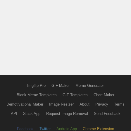
Imgflip Pro
GIF Maker
Meme Generator
Blank Meme Templates
GIF Templates
Chart Maker
Demotivational Maker
Image Resizer
About
Privacy
Terms
API
Slack App
Request Image Removal
Send Feedback
Facebook
Twitter
Android App
Chrome Extension