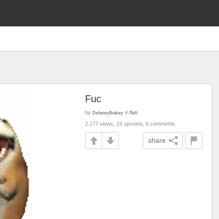
Fuc
by
in
fun
DelaneyBrakey
2,177 views, 19 upvotes, 6 comments
share