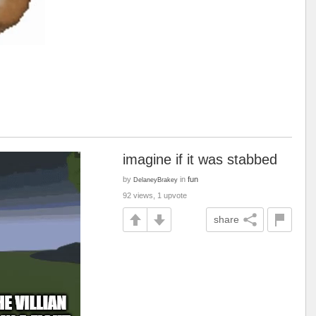
imagine if it was stabbed
by
in
fun
DelaneyBrakey
92 views, 1 upvote
share