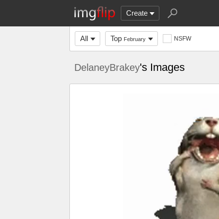
Create
All
Top
NSFW
February
's Images
DelaneyBrakey