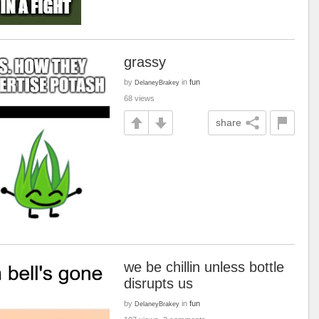
grassy
by
in
fun
DelaneyBrakey
68 views
share
we be chillin unless bottle
disrupts us
by
in
fun
DelaneyBrakey