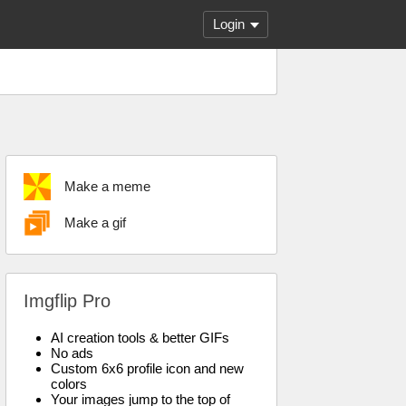
Login
Make a meme
Make a gif
Imgflip Pro
AI creation tools & better GIFs
No ads
Custom 6x6 profile icon and new
colors
Your images jump to the top of