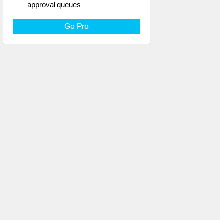
approval queues
Go Pro