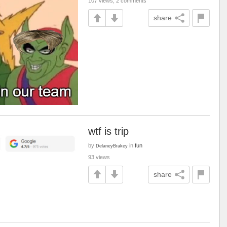
107 views, 2 comments
share
wtf is trip
by
in
fun
DelaneyBrakey
93 views
share