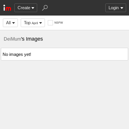
Create
Login
All
Top
NSFW
April
's Images
DeiMum
No images yet!