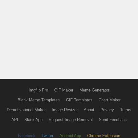
Imgflip Pro
GIF Maker
Meme Generator
Blank Meme Templates
GIF Templates
Chart Maker
Demotivational Maker
Image Resizer
About
Privacy
Terms
API
Slack App
Request Image Removal
Send Feedback
Facebook
Twitter
Android App
Chrome Extension