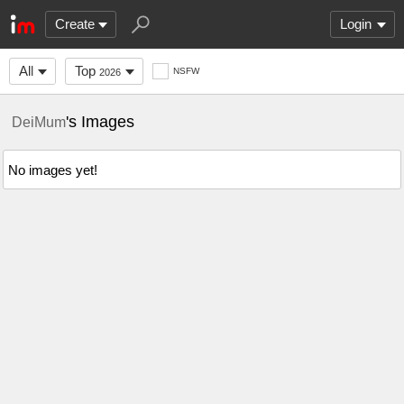
Create
Login
All
Top
NSFW
2026
's Images
DeiMum
No images yet!