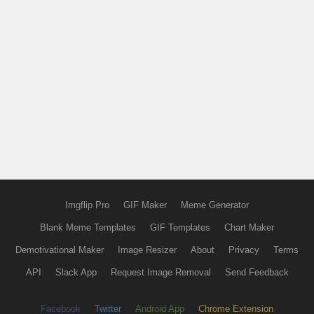
Imgflip Pro
GIF Maker
Meme Generator
Blank Meme Templates
GIF Templates
Chart Maker
Demotivational Maker
Image Resizer
About
Privacy
Terms
API
Slack App
Request Image Removal
Send Feedback
Facebook
Twitter
Android App
Chrome Extension