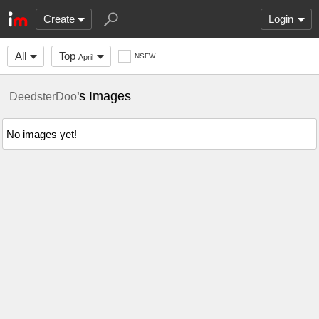
Create
Login
All
Top
NSFW
April
's Images
DeedsterDoo
No images yet!