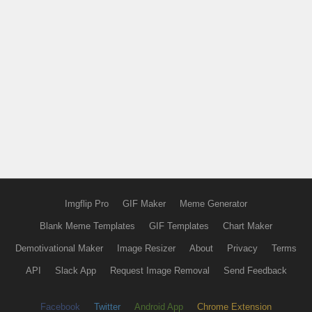
Imgflip Pro
GIF Maker
Meme Generator
Blank Meme Templates
GIF Templates
Chart Maker
Demotivational Maker
Image Resizer
About
Privacy
Terms
API
Slack App
Request Image Removal
Send Feedback
Facebook
Twitter
Android App
Chrome Extension