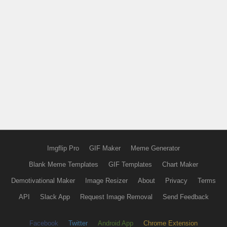
Imgflip Pro
GIF Maker
Meme Generator
Blank Meme Templates
GIF Templates
Chart Maker
Demotivational Maker
Image Resizer
About
Privacy
Terms
API
Slack App
Request Image Removal
Send Feedback
Facebook
Twitter
Android App
Chrome Extension