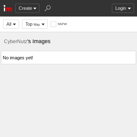
Create
Login
All
Top
NSFW
May
's Images
CyberNutz
No images yet!