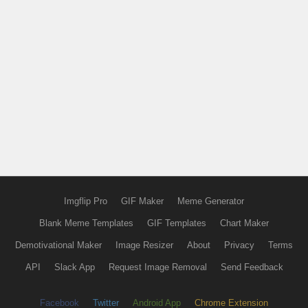
Imgflip Pro
GIF Maker
Meme Generator
Blank Meme Templates
GIF Templates
Chart Maker
Demotivational Maker
Image Resizer
About
Privacy
Terms
API
Slack App
Request Image Removal
Send Feedback
Facebook
Twitter
Android App
Chrome Extension