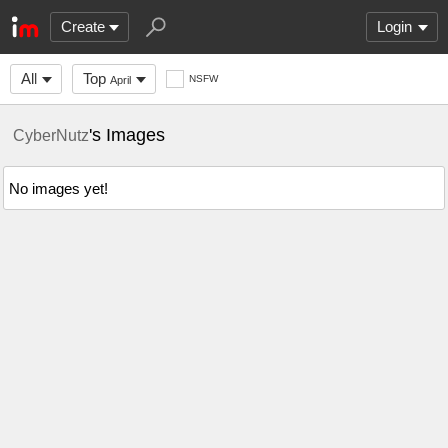
Create
Login
All
Top
NSFW
April
's Images
CyberNutz
No images yet!