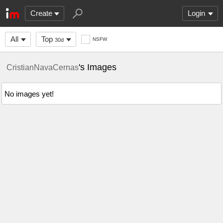
Create
Login
All
Top
NSFW
30d
's Images
CristianNavaCernas
No images yet!