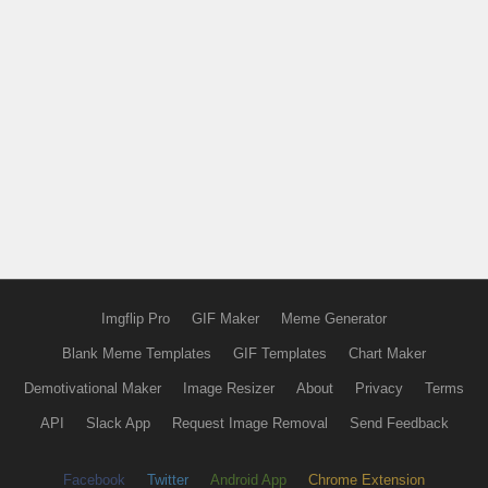
Imgflip Pro
GIF Maker
Meme Generator
Blank Meme Templates
GIF Templates
Chart Maker
Demotivational Maker
Image Resizer
About
Privacy
Terms
API
Slack App
Request Image Removal
Send Feedback
Facebook
Twitter
Android App
Chrome Extension