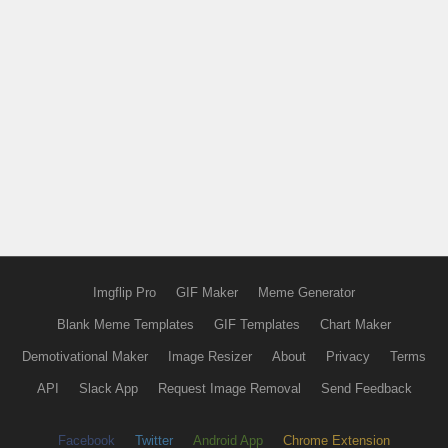
Imgflip Pro
GIF Maker
Meme Generator
Blank Meme Templates
GIF Templates
Chart Maker
Demotivational Maker
Image Resizer
About
Privacy
Terms
API
Slack App
Request Image Removal
Send Feedback
Facebook
Twitter
Android App
Chrome Extension