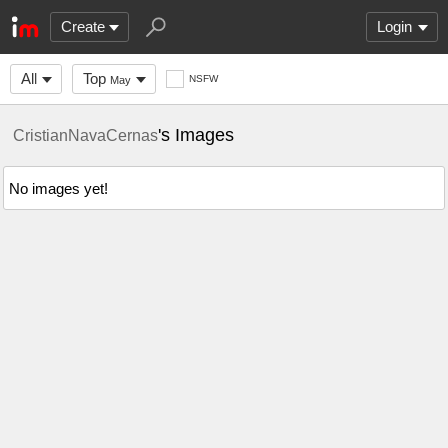
Create
Login
All
Top
NSFW
May
's Images
CristianNavaCernas
No images yet!