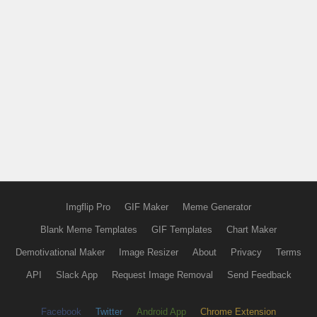
Imgflip Pro
GIF Maker
Meme Generator
Blank Meme Templates
GIF Templates
Chart Maker
Demotivational Maker
Image Resizer
About
Privacy
Terms
API
Slack App
Request Image Removal
Send Feedback
Facebook
Twitter
Android App
Chrome Extension