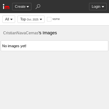
Create
Login
All
Top
NSFW
Oct. 2025
's Images
CristianNavaCernas
No images yet!