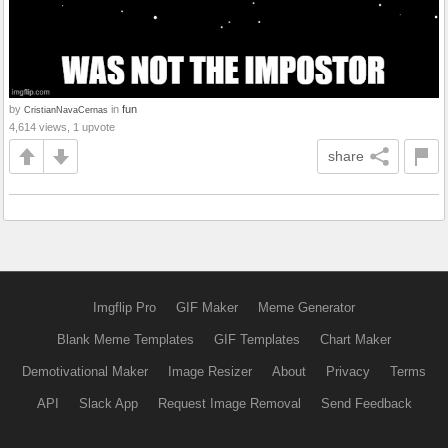
by
in
fun
CristianNavaCernas
4,614 views, 1 upvote
share
Imgflip Pro
GIF Maker
Meme Generator
Blank Meme Templates
GIF Templates
Chart Maker
Demotivational Maker
Image Resizer
About
Privacy
Terms
API
Slack App
Request Image Removal
Send Feedback