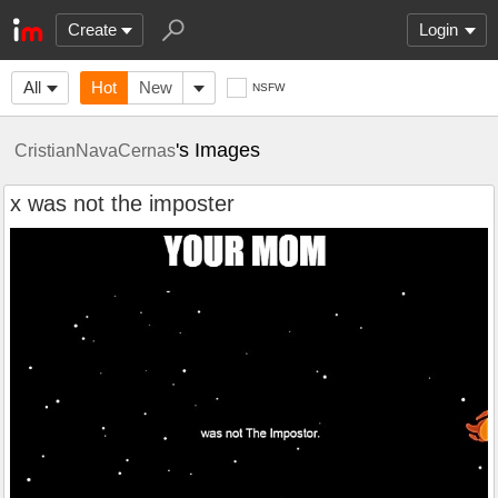
Create
Login
All
Hot
New
NSFW
's Images
CristianNavaCernas
x was not the imposter