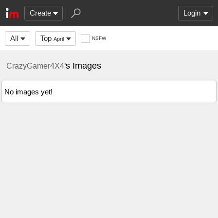
Create
Login
All
Top
NSFW
April
's Images
CrazyGamer4X4
No images yet!