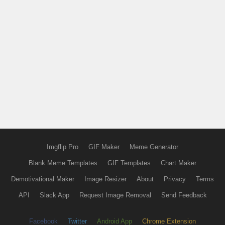
Imgflip Pro
GIF Maker
Meme Generator
Blank Meme Templates
GIF Templates
Chart Maker
Demotivational Maker
Image Resizer
About
Privacy
Terms
API
Slack App
Request Image Removal
Send Feedback
Facebook
Twitter
Android App
Chrome Extension