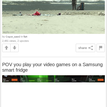
by
in
fun
Crayon_eater2
2,481 views, 2 upvotes
share
POV you play your video games on a Samsung
smart fridge