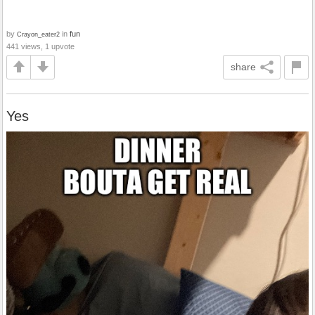
by
in
fun
Crayon_eater2
441 views, 1 upvote
share
Yes