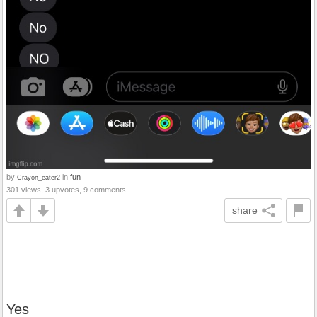
by
in
fun
Crayon_eater2
301 views, 3 upvotes, 9 comments
share
Yes