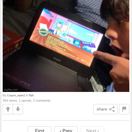
by
in
fun
Crayon_eater2
354 views, 1 upvote, 2 comments
share
First
‹ Prev
Next ›