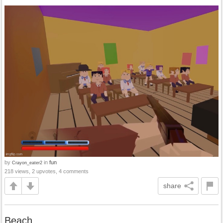
by
in
fun
Crayon_eater2
218 views, 2 upvotes, 4 comments
share
Beach