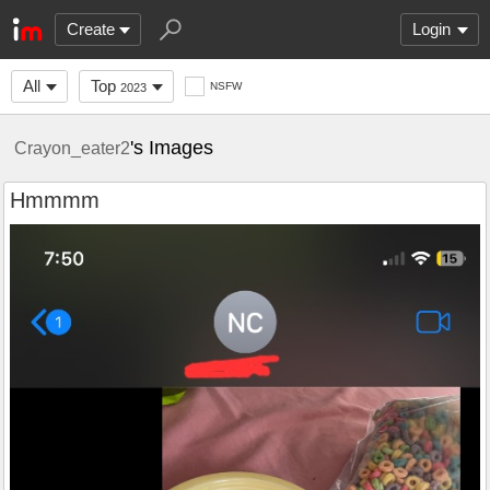
Create
Login
All
Top
NSFW
2023
's Images
Crayon_eater2
Hmmmm