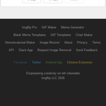
Imgflip Pro
GIF Maker
Meme Generator
Blank Meme Templates
GIF Templates
Chart Maker
Demotivational Maker
Image Resizer
About
Privacy
Terms
API
Slack App
Request Image Removal
Send Feedback
Facebook
Twitter
Android App
Chrome Extension
Empowering creativity on teh interwebz
Imgflip LLC 2026