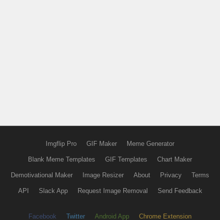
Imgflip Pro
GIF Maker
Meme Generator
Blank Meme Templates
GIF Templates
Chart Maker
Demotivational Maker
Image Resizer
About
Privacy
Terms
API
Slack App
Request Image Removal
Send Feedback
Facebook
Twitter
Android App
Chrome Extension