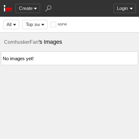
Create
Login
All
Top
NSFW
30d
's Images
CornhuskerFan
No images yet!