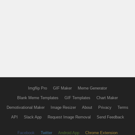
Imgflip Pro
GIF Maker
Meme Generator
Blank Meme Templates
GIF Templates
Chart Maker
Demotivational Maker
Image Resizer
About
Privacy
Terms
API
Slack App
Request Image Removal
Send Feedback
Facebook
Twitter
Android App
Chrome Extension