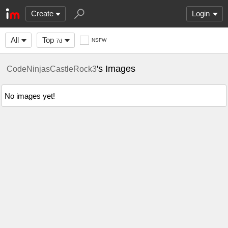
Create
Login
All
Top
NSFW
7d
's Images
CodeNinjasCastleRock3
No images yet!