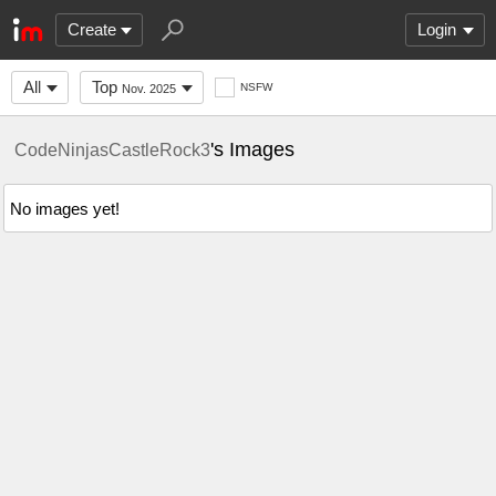
Create
Login
All
Top
NSFW
Nov. 2025
's Images
CodeNinjasCastleRock3
No images yet!