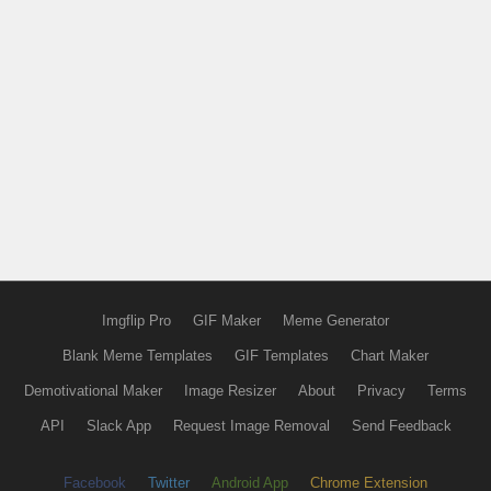
Imgflip Pro
GIF Maker
Meme Generator
Blank Meme Templates
GIF Templates
Chart Maker
Demotivational Maker
Image Resizer
About
Privacy
Terms
API
Slack App
Request Image Removal
Send Feedback
Facebook
Twitter
Android App
Chrome Extension