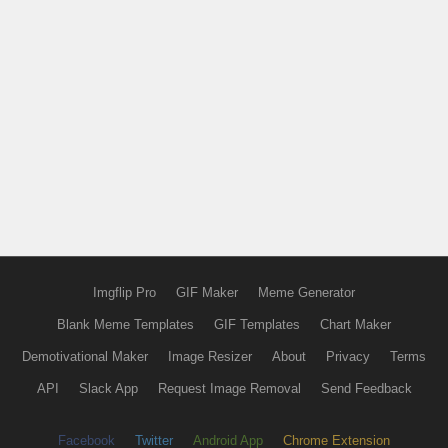
Imgflip Pro
GIF Maker
Meme Generator
Blank Meme Templates
GIF Templates
Chart Maker
Demotivational Maker
Image Resizer
About
Privacy
Terms
API
Slack App
Request Image Removal
Send Feedback
Facebook
Twitter
Android App
Chrome Extension