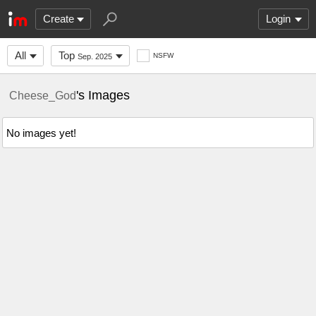
Create
Login
All
Top
NSFW
Sep. 2025
's Images
Cheese_God
No images yet!