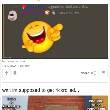
by
in
fun
Cheese_God
1,055 views, 9 upvotes
share
wait im supposed to get rickrolled...