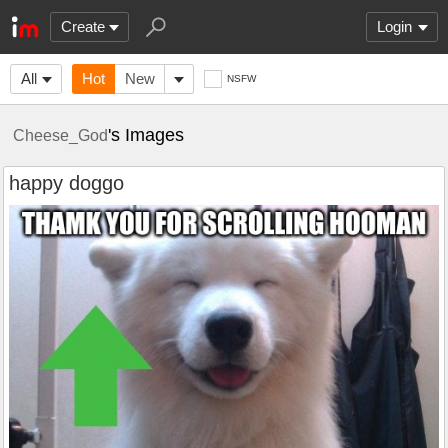
Create
Login
All
Hot
New
NSFW
's Images
Cheese_God
happy doggo