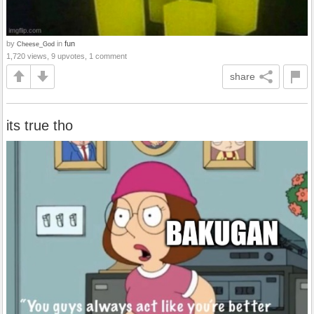
by
in
fun
Cheese_God
1,720 views, 9 upvotes, 1 comment
share
its true tho