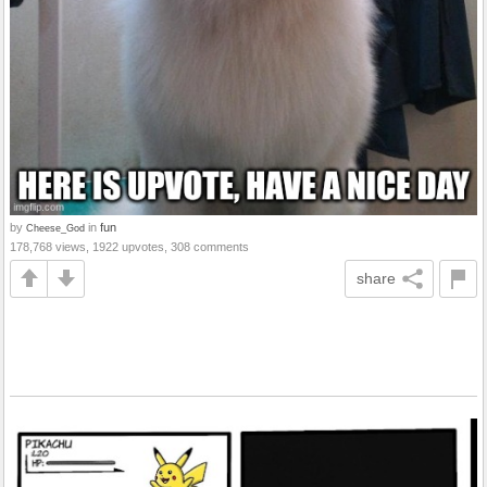
by
in
fun
Cheese_God
178,768 views, 1922 upvotes, 308 comments
share