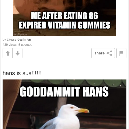
by
in
fun
Cheese_God
439 views, 5 upvotes
share
hans is sus!!!!!!