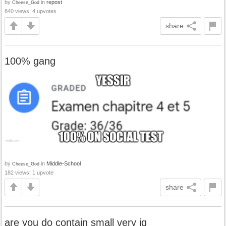
by
in
repost
Cheese_God
840 views, 4 upvotes
share
100% gang
by
in
Middle-School
Cheese_God
182 views, 1 upvote
share
are you do contain small very iq