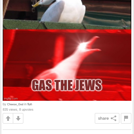
by
in
fun
Cheese_God
835 views, 8 upvotes
share