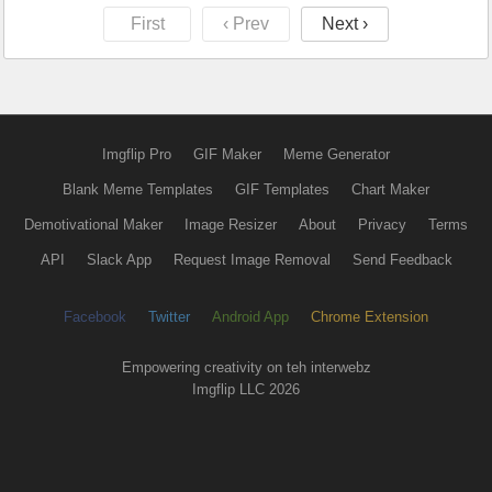
First
‹ Prev
Next ›
Imgflip Pro
GIF Maker
Meme Generator
Blank Meme Templates
GIF Templates
Chart Maker
Demotivational Maker
Image Resizer
About
Privacy
Terms
API
Slack App
Request Image Removal
Send Feedback
Facebook
Twitter
Android App
Chrome Extension
Empowering creativity on teh interwebz
Imgflip LLC 2026