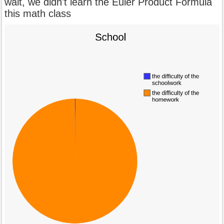
wait, we didn't learn the Euler Product Formula
this math class