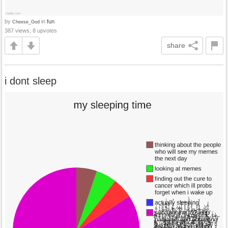
by
in
fun
Cheese_God
387 views, 8 upvotes
share
i dont sleep