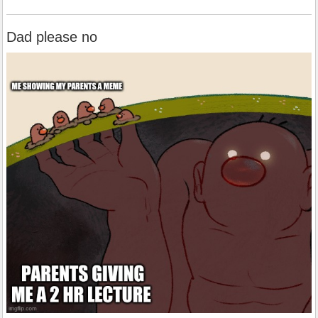
Dad please no