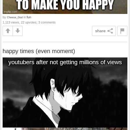
by
in
fun
Cheese_God
1,113 views, 22 upvotes, 3 comments
share
happy times (even moment)