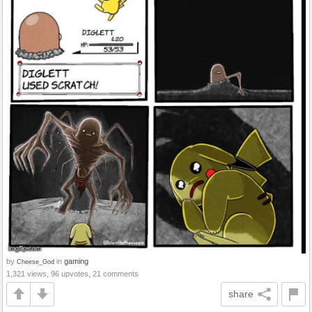
by
in
gaming
Cheese_God
1,321 views, 96 upvotes, 21 comments
share