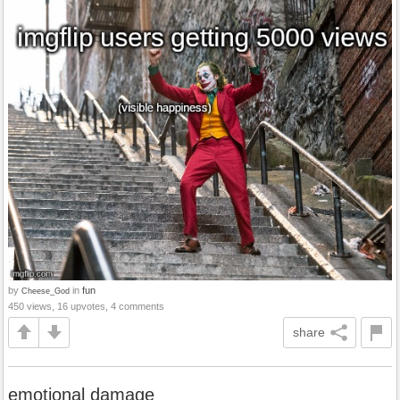
by
in
fun
Cheese_God
450 views, 16 upvotes, 4 comments
share
emotional damage