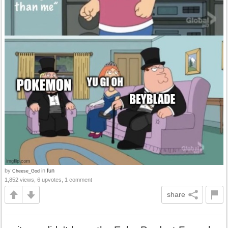
by
in
fun
Cheese_God
1,852 views, 6 upvotes, 1 comment
share