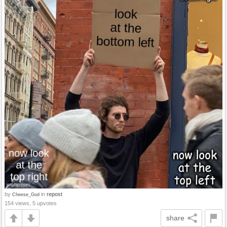
by
in
repost
Cheese_God
154 views, 5 upvotes
share