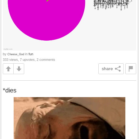
by
in
fun
Cheese_God
333 views, 7 upvotes, 2 comments
share
*dies