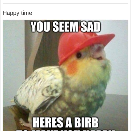
Happy time