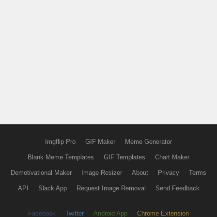
Imgflip Pro
GIF Maker
Meme Generator
Blank Meme Templates
GIF Templates
Chart Maker
Demotivational Maker
Image Resizer
About
Privacy
Terms
API
Slack App
Request Image Removal
Send Feedback
Facebook
Twitter
Android App
Chrome Extension