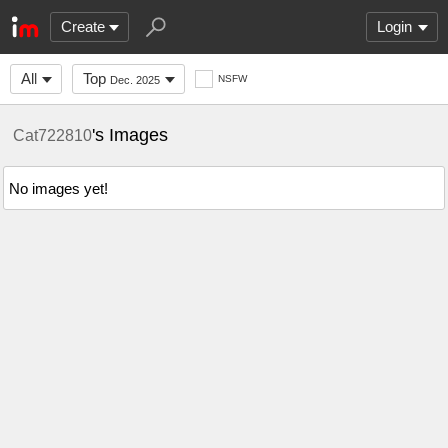
Create
Login
All
Top
NSFW
Dec. 2025
's Images
Cat722810
No images yet!