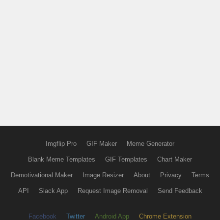
Imgflip Pro
GIF Maker
Meme Generator
Blank Meme Templates
GIF Templates
Chart Maker
Demotivational Maker
Image Resizer
About
Privacy
Terms
API
Slack App
Request Image Removal
Send Feedback
Facebook
Twitter
Android App
Chrome Extension