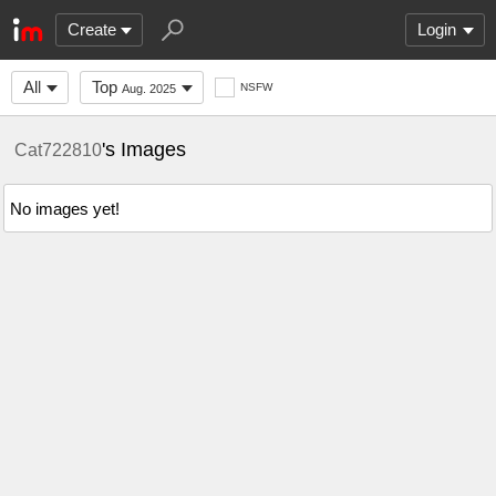
Create
Login
All
Top
NSFW
Aug. 2025
's Images
Cat722810
No images yet!