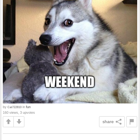
by
in
fun
Cat722810
160 views, 3 upvotes
share