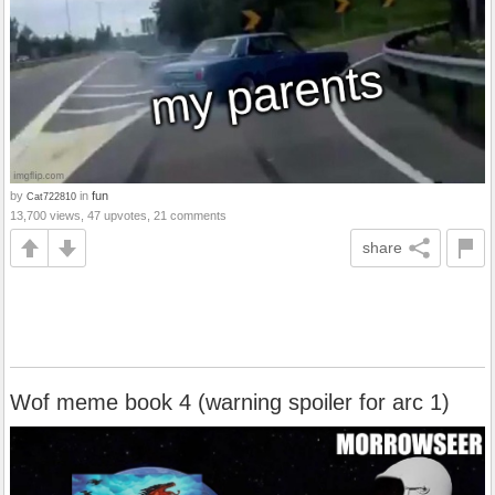
by
in
fun
Cat722810
13,700 views, 47 upvotes, 21 comments
share
Wof meme book 4 (warning spoiler for arc 1)