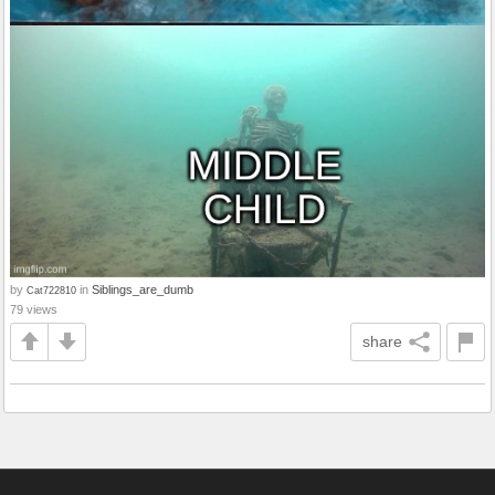
by
in
Siblings_are_dumb
Cat722810
79 views
share