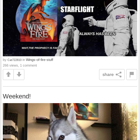
by
in
Wings-of-fire-stuff
Cat722810
266 views, 1 comment
share
Weekend!