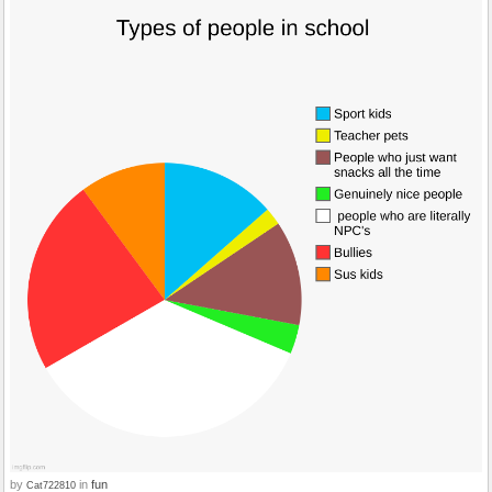
by
in
fun
Cat722810