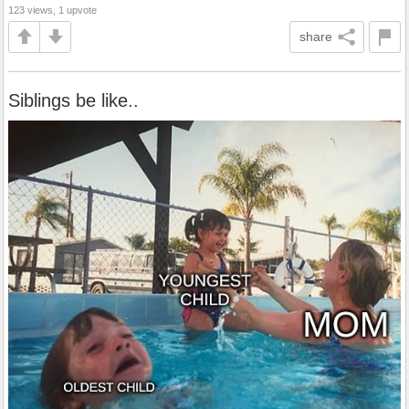
123 views, 1 upvote
share
Siblings be like..