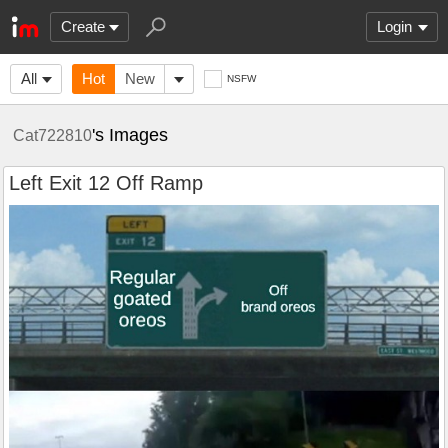
Create
Login
All
Hot
New
NSFW
's Images
Cat722810
Left Exit 12 Off Ramp