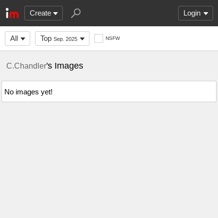
Create
Login
All
Top
NSFW
Sep. 2025
's Images
C.Chandler
No images yet!