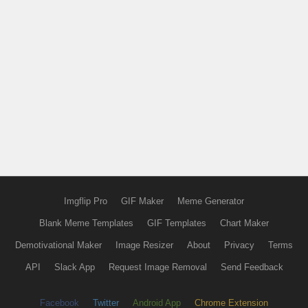
Imgflip Pro
GIF Maker
Meme Generator
Blank Meme Templates
GIF Templates
Chart Maker
Demotivational Maker
Image Resizer
About
Privacy
Terms
API
Slack App
Request Image Removal
Send Feedback
Facebook
Twitter
Android App
Chrome Extension