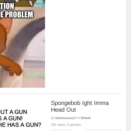
Spongebob Ight Imma
Head Out
by
in
School
Boltthehamster27
181 views, 5 upvotes