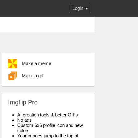
Login
Make a meme
Make a gif
Imgflip Pro
AI creation tools & better GIFs
No ads
Custom 6x6 profile icon and new
colors
Your images jump to the top of