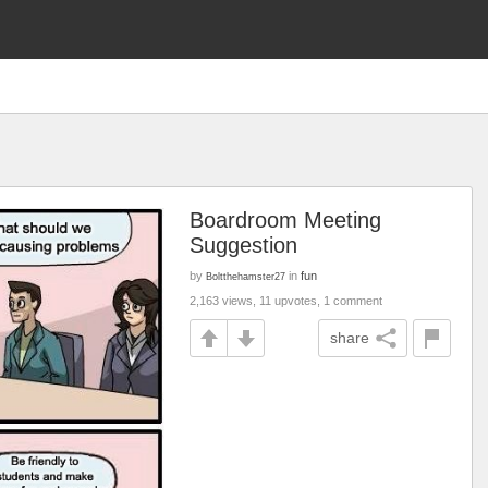
Boardroom Meeting
Suggestion
by
in
fun
Boltthehamster27
2,163 views, 11 upvotes, 1 comment
share