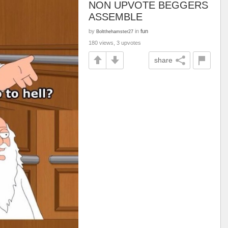
NON UPVOTE BEGGERS
ASSEMBLE
by
in
fun
Boltthehamster27
180 views, 3 upvotes
share