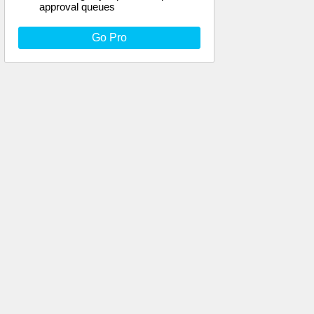
approval queues
Go Pro