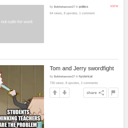
by
in
politics
NSFW
Boltthehamster27
64 views, 8 upvotes, 1 comment
not-safe-for-work
Tom and Jerry swordfight
by
in
hysterical
Boltthehamster27
730 views, 8 upvotes, 2 comments
share