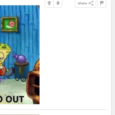
share