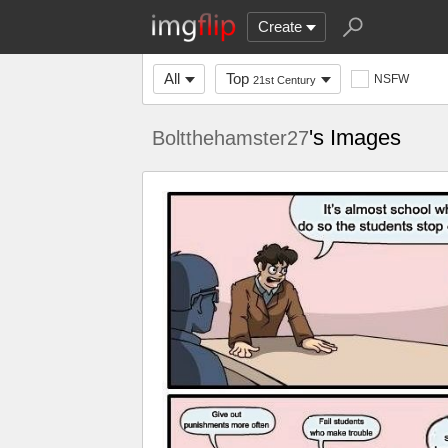
Create
All
Top
NSFW
21st Century
's Images
Boltthehamster27