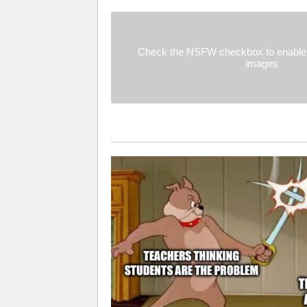
Check the NSFW checkbox to enable 
images