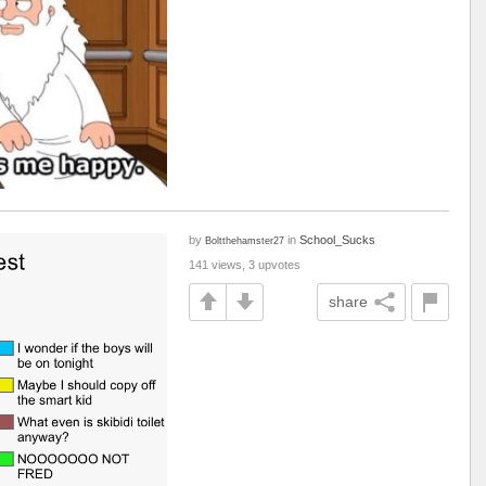
by
in
School_Sucks
Boltthehamster27
141 views, 3 upvotes
share