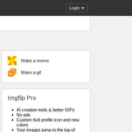
Login
Make a meme
Make a gif
Imgflip Pro
AI creation tools & better GIFs
No ads
Custom 6x6 profile icon and new
colors
Your images jump to the top of