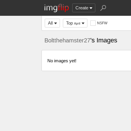
Create
All
Top
NSFW
April
's Images
Boltthehamster27
No images yet!