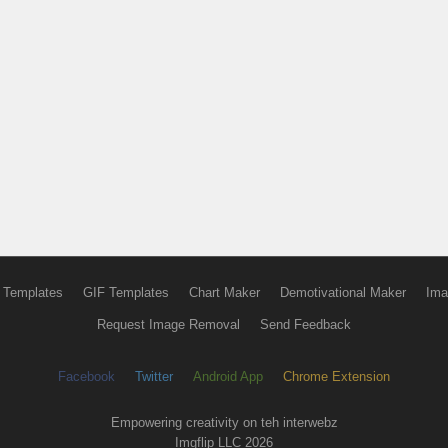
 Templates
GIF Templates
Chart Maker
Demotivational Maker
Ima
Request Image Removal
Send Feedback
Facebook
Twitter
Android App
Chrome Extension
Empowering creativity on teh interwebz
Imgflip LLC 2026