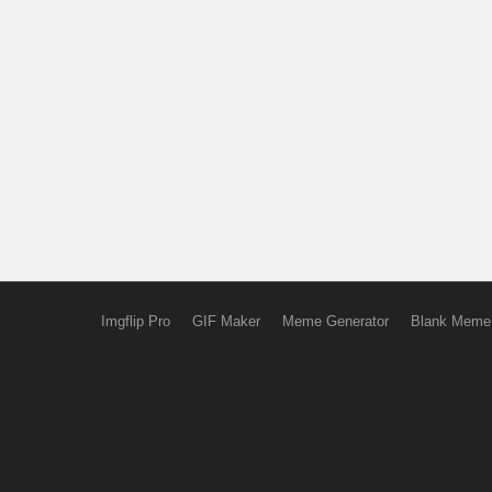
Imgflip Pro
GIF Maker
Meme Generator
Blank Meme