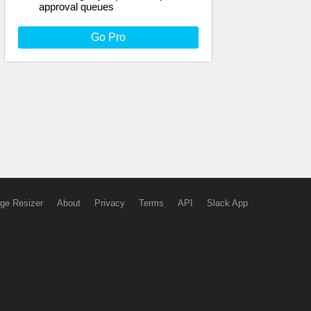
approval queues
Go Pro
ge Resizer
About
Privacy
Terms
API
Slack App